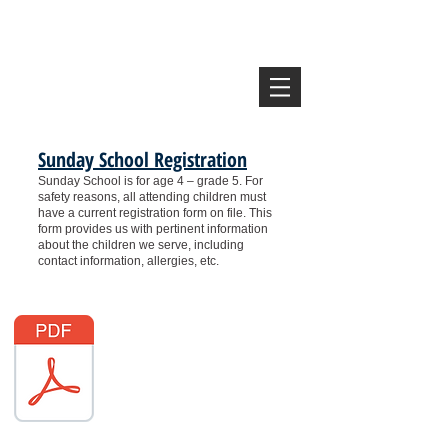
Vine Congregational
United Church of Christ
Lincoln, NE
Sunday School Registration
Sunday School is for age 4 – grade 5.
For
safety reasons, all attending children must
have a current registration form on file. This
form provides us with pertinent information
about the children we serve, including
contact information, allergies, etc.