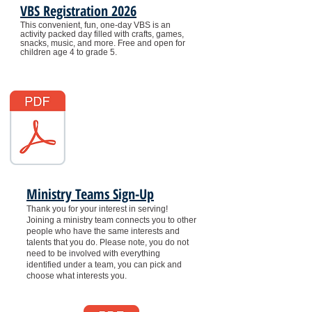
VBS Registration 2026
This convenient, fun, one-day VBS is an
activity packed day filled with crafts, games,
snacks, music, and more.
Free and open for
children age 4 to grade 5.
Ministry Teams Sign-Up
Thank you for your interest in serving!
Joining a ministry team connects you to other
people who have the same interests and
talents that you do. Please note, you do not
need to be involved with everything
identified under a team, you can pick and
choose what interests you.