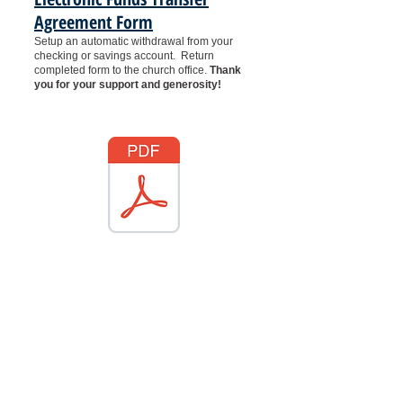
Agreement Form
Setup an automatic withdrawal from your
checking or savings account.
Return
completed form to the church office.
Thank
you for your support and generosity!